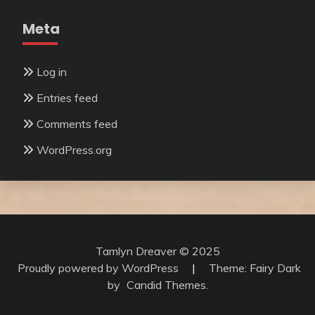
Meta
Log in
Entries feed
Comments feed
WordPress.org
Tamlyn Dreaver © 2025
Proudly powered by WordPress
|
Theme: Fairy Dark
by
Candid Themes
.