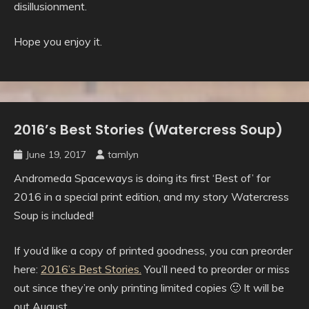
disillusionment.
Hope you enjoy it.
2016’s Best Stories (Watercress Soup)
Uncategorised
June 19, 2017
tamlyn
Andromeda Spaceways is doing its first ‘Best of’ for
2016 in a special print edition, and my story Watercress
Soup is included!
If you’d like a copy of printed goodness, you can preorder
here:
2016’s Best Stories.
You’ll need to preorder or miss
out since they’re only printing limited copies 🙂 It will be
out August.