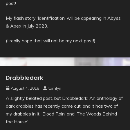
post!
My flash story ‘Identification’ will be appearing in Abyss
& Apex in July 2023.
(I really hope that will not be my next post!)
Drabbledark
Uncategorised
August 4, 2018
tamlyn
A slightly belated post, but Drabbledark: An anthology of
dark drabbles has recently come out, and it has two of
my drabbles in it, ‘Blood Rain’ and ‘The Woods Behind
the House’.