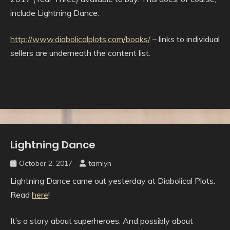
include Lightning Dance.
http://www.diabolicalplots.com/books/
– links to individual
sellers are underneath the content list.
Lightning Dance
Uncategorised
October 2, 2017
tamlyn
Lightning Dance came out yesterday at Diabolical Plots.
Read
here
!
It’s a story about superheroes. And possibly about