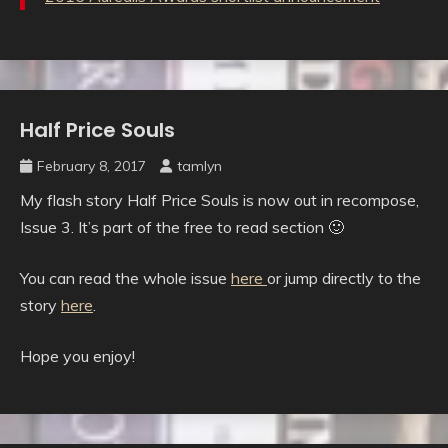
Half Price Souls
Uncategorised
February 8, 2017
tamlyn
My flash story Half Price Souls is now out in recompose,
Issue 3. It’s part of the free to read section 🙂
You can read the whole issue
here
or jump directly to the
story
here
.
Hope you enjoy!