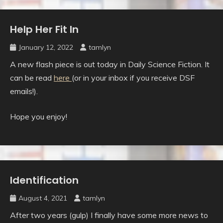
Help Her Fit In
Uncategorised
January 12, 2022
tamlyn
A new flash piece is out today in Daily Science Fiction. It
can be read
here
(or in your inbox if you receive DSF
emails!).
Hope you enjoy!
Identification
Uncategorised
August 4, 2021
tamlyn
After two years (gulp) I finally have some more news to