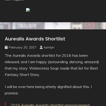
Aurealis Awards Shortlist
Uncategorised
February 20, 2017
tamlyn
The Aurealis Awards shortlist for 2016 has been
released, and I am happy (astounding, dancing, amazed)
that my story ‘Watercress Soup’ made that list for Best
Fantasy Short Story.
I will be over here being utterly dignified about this. I
promise.
2016 Aurealis Awards shortlist announcement