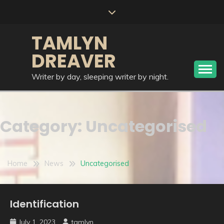
Skip
to
content
TAMLYN
DREAVER
Writer by day, sleeping writer by night.
Category:
Uncategorised
Home
News
Uncategorised
Identification
Uncategorised
July 1, 2023
tamlyn