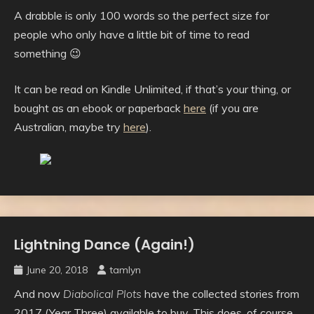
A drabble is only 100 words so the perfect size for
people who only have a little bit of time to read
something 😉
It can be read on Kindle Unlimited, if that’s your thing, or
bought as an ebook or paperback
here
(if you are
Australian, maybe try
here
).
Lightning Dance (Again!)
Uncategorised
June 20, 2018
tamlyn
And now
Diabolical Plots
have the collected stories from
2017 (Year Three) available to buy. This does, of course,