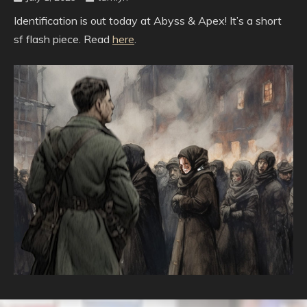
Identification is out today at Abyss & Apex! It’s a short
sf flash piece. Read
here
.