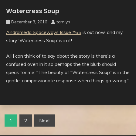
Watercress Soup
Uncategorised
December 3, 2016
tamlyn
Andromeda Spaceways Issue #65
is out now, and my
story ‘Watercress Soup’ is in it!
All I can think of to say about the story is there’s a
confused oven in it so perhaps the the blurb should
speak for me: “The beauty of “Watercress Soup
”
is in the
gentle, compassionate response when things go wrong.”
Posts
1
2
Next
pagination