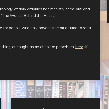
nthology of dark drabbles has recently come out, and
and ‘The Woods Behind the House’.
 for people who only have a little bit of time to read
our thing, or bought as an ebook or paperback
here
(if
Uncategorised