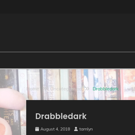
Skip
to
content
Home
Uncategorised
Drabbledark
Uncategorised
Drabbledark
August 4, 2018
tamlyn