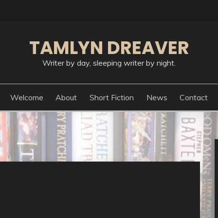
TAMLYN DREAVER
Writer by day, sleeping writer by night.
Welcome
About
Short Fiction
News
Contact