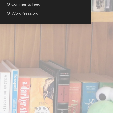
Comments feed
WordPress.org