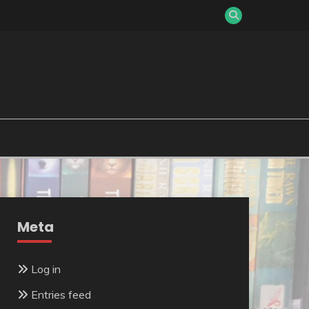
Meta
Log in
Entries feed