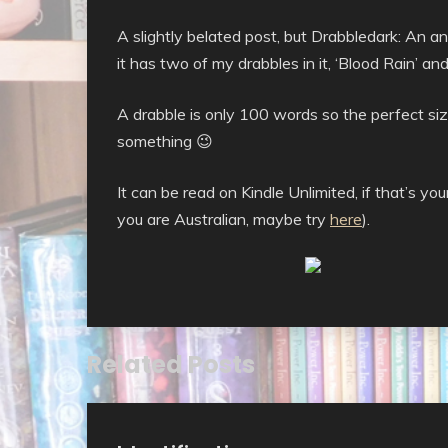
A slightly belated post, but Drabbledark: An a
it has two of my drabbles in it, ‘Blood Rain’ 
A drabble is only 100 words so the perfect size
something 😉
It can be read on Kindle Unlimited, if that’s y
you are Australian, maybe try
here
).
Related Posts
Uncategorised